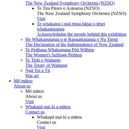
The New Zealand Symphony Orchestra (NZSO)
Te Tira Pūoro o Aotearoa (NZSO)
The New Zealand Symphony Orchestra (NZSO)
Visit
Te whakanui i ngā ringa hāpai o tēnei
whakaaturanga
Acknowledging the people behind this exhibition
He Whakaputanga o te Rangatiratanga o Nu Tireni
The Declaration of the Independence of New Zealand
Te Petihana Whakamana Pōti Wāhine
The Women's Suffrage Petition
Te Tiriti o Waitangi
The Treaty of Waitangi
Ngā Toi a Tū
War art
Mō mātou
About us
Mō mātou
About us
Visit
Whakapā mai ki a mātou
Contact us
Whakapā mai ki a mātou
Contact us
Visit