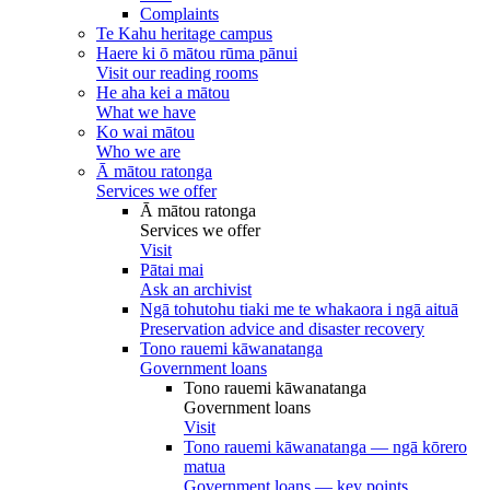
Complaints
Te Kahu heritage campus
Haere ki ō mātou rūma pānui
Visit our reading rooms
He aha kei a mātou
What we have
Ko wai mātou
Who we are
Ā mātou ratonga
Services we offer
Ā mātou ratonga
Services we offer
Visit
Pātai mai
Ask an archivist
Ngā tohutohu tiaki me te whakaora i ngā aituā
Preservation advice and disaster recovery
Tono rauemi kāwanatanga
Government loans
Tono rauemi kāwanatanga
Government loans
Visit
Tono rauemi kāwanatanga — ngā kōrero
matua
Government loans — key points