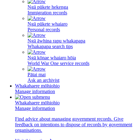
Ngā pūkete hekenga
Immigration records
Ngā pūkete whaiaro
Personal records
Ngā āwhina rapu whakapapa
Whakapapa search tips
Ngā kōnae whaiaro hōia
World War One service records
Pātai mai
Ask an archivist
Whakahaere mōhiohio
Manage information
Whakahaere mōhiohio
Manage information
Find advice about managing government records. Give
feedback on intentions to dispose of records by government
organisations.