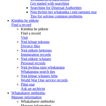
Get started with searching
Searching for Disposal Authorities
Ngā tīwhiri hei whakatika i ngā raruraru noa
Tips for solving common problems
Kimihia he pūkete
Find a record
Kimihia he pūkete
Find a record
Visit
Ngā kōnae tokorau
Divorce files
Ngā pūkete hekenga
Immigration records
Ngā pūkete whaiaro
Personal records
Ngā āwhina rapu whakapapa
Whakapapa search tips
Ngā kōnae whaiaro hōia
World War One service records
Pātai mai
Ask an archivist
Whakahaere mōhiohio
Manage information
Whakahaere mōhiohio
Manage information