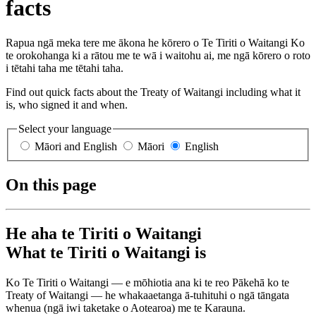
facts
Rapua ngā meka tere me ākona he kōrero o Te Tiriti o Waitangi Ko
te orokohanga ki a rātou me te wā i waitohu ai, me ngā kōrero o roto
i tētahi taha me tētahi taha.
Find out quick facts about the Treaty of Waitangi including what it
is, who signed it and when.
Select your language
Māori and English
Māori
English
On this page
He aha te Tiriti o Waitangi
What te Tiriti o Waitangi is
Ko Te Tiriti o Waitangi — e mōhiotia ana ki te reo Pākehā ko te
Treaty of Waitangi — he whakaaetanga ā-tuhituhi o ngā tāngata
whenua (ngā iwi taketake o Aotearoa) me te Karauna.