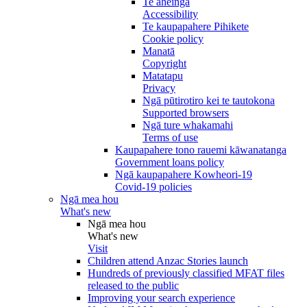
Te āheinga
Accessibility
Te kaupapahere Pihikete
Cookie policy
Manatā
Copyright
Matatapu
Privacy
Ngā pūtirotiro kei te tautokona
Supported browsers
Ngā ture whakamahi
Terms of use
Kaupapahere tono rauemi kāwanatanga
Government loans policy
Ngā kaupapahere Kowheori-19
Covid-19 policies
Ngā mea hou
What's new
Ngā mea hou
What's new
Visit
Children attend Anzac Stories launch
Hundreds of previously classified MFAT files
released to the public
Improving your search experience