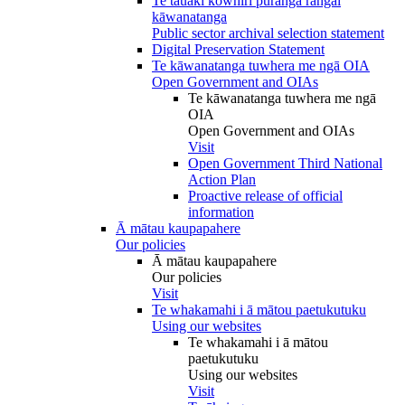
Te tauākī kōwhiri pūranga rāngai
kāwanatanga
Public sector archival selection statement
Digital Preservation Statement
Te kāwanatanga tuwhera me ngā OIA
Open Government and OIAs
Te kāwanatanga tuwhera me ngā
OIA
Open Government and OIAs
Visit
Open Government Third National
Action Plan
Proactive release of official
information
Ā mātau kaupapahere
Our policies
Ā mātau kaupapahere
Our policies
Visit
Te whakamahi i ā mātou paetukutuku
Using our websites
Te whakamahi i ā mātou
paetukutuku
Using our websites
Visit