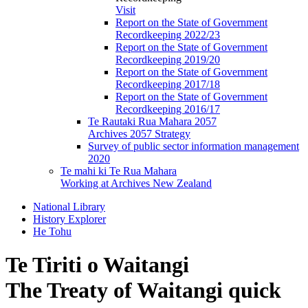
Visit
Report on the State of Government
Recordkeeping 2022/23
Report on the State of Government
Recordkeeping 2019/20
Report on the State of Government
Recordkeeping 2017/18
Report on the State of Government
Recordkeeping 2016/17
Te Rautaki Rua Mahara 2057
Archives 2057 Strategy
Survey of public sector information management
2020
Te mahi ki Te Rua Mahara
Working at Archives New Zealand
National Library
History Explorer
He Tohu
Te Tiriti o Waitangi
The Treaty of Waitangi quick