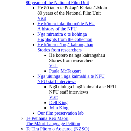
80 years of the National Film Unit
He 80 tau o te Pokapū Kiriata ā-Motu.
80 years of the National Film Unit
Visit
He kōrero tuku iho mō te NFU
A history of the NFU
Ngā miramira o te kohinga
Highlights from the collection
He kōrero nā ngā kairangahau
Stories from researchers
He kōrero nā ngā kairangahau
Stories from researchers
Visit
Paula McTaggart
Ngā uiuinga i ngā kaimahi a te NFU
NFU staff interviews
Ngā uiuinga i ngā kaimahi a te NFU
NFU staff interviews
Visit
Dell King
John King
Our film preservation lab
Te Petihana Reo Māori
The Māori Language Petition
Te Tira Pūoro o Aotearoa (NZSO)