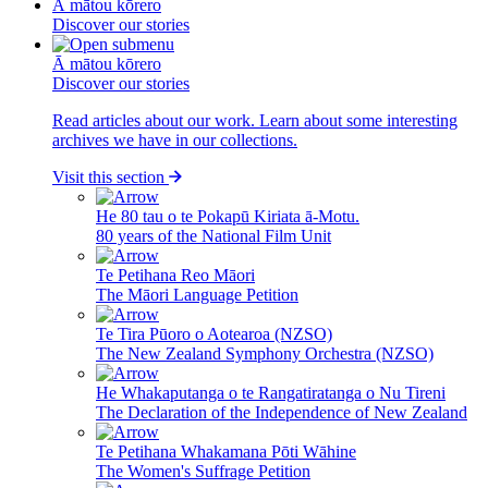
Ā mātou kōrero
Discover our stories
Ā mātou kōrero
Discover our stories
Read articles about our work. Learn about some interesting
archives we have in our collections.
Visit this section
He 80 tau o te Pokapū Kiriata ā-Motu.
80 years of the National Film Unit
Te Petihana Reo Māori
The Māori Language Petition
Te Tira Pūoro o Aotearoa (NZSO)
The New Zealand Symphony Orchestra (NZSO)
He Whakaputanga o te Rangatiratanga o Nu Tireni
The Declaration of the Independence of New Zealand
Te Petihana Whakamana Pōti Wāhine
The Women's Suffrage Petition