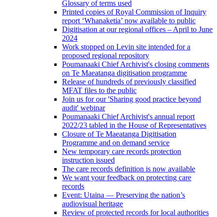
Glossary of terms used
Printed copies of Royal Commission of Inquiry
report ‘Whanaketia’ now available to public
Digitisation at our regional offices – April to June
2024
Work stopped on Levin site intended for a
proposed regional repository
Poumanaaki Chief Archivist's closing comments
on Te Maeatanga digitisation programme
Release of hundreds of previously classified
MFAT files to the public
Join us for our 'Sharing good practice beyond
audit' webinar
Poumanaaki Chief Archivist's annual report
2022/23 tabled in the House of Representatives
Closure of Te Maeatanga Digitisation
Programme and on demand service
New temporary care records protection
instruction issued
The care records definition is now available
We want your feedback on protecting care
records
Event: Utaina — Preserving the nation’s
audiovisual heritage
Review of protected records for local authorities