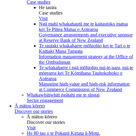
Case studies
He tauira
Case studies
Visit
Ngā mahi whakahautū me te kaitautoko matua
kei Te Pūtea Matua o Aotearoa
Governance arrangements and executive sponsor
at Reserve Bank of New Zealand
Te rautaki whakahaere mōhiohio kei te Tari o te
Kaitiaki Mana Tangata
Information management strategy at the Office of
the Ombudsman
Te whakahaere i ngā mōhiohio nui-te-uara, nui-te
mōrearea kei Te Kōmihana Tauhokohoko o
Aotearoa
Managing high-value and high-risk information
at Commerce Commission of New Zealand
Whakawhitiwhiti ngātahi me te rāngai
Sector engagement
Ā mātou kōrero
Discover our stories
Ā mātou kōrero
Discover our stories
Visit
He 80 tau o te Pokapū Kiriata ā-Motu.