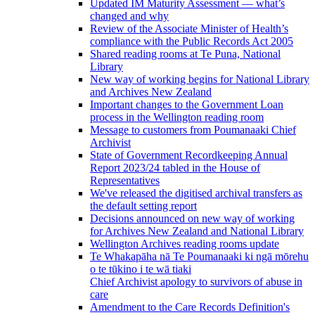
Updated IM Maturity Assessment — what’s
changed and why
Review of the Associate Minister of Health’s
compliance with the Public Records Act 2005
Shared reading rooms at Te Puna, National
Library
New way of working begins for National Library
and Archives New Zealand
Important changes to the Government Loan
process in the Wellington reading room
Message to customers from Poumanaaki Chief
Archivist
State of Government Recordkeeping Annual
Report 2023/24 tabled in the House of
Representatives
We've released the digitised archival transfers as
the default setting report
Decisions announced on new way of working
for Archives New Zealand and National Library
Wellington Archives reading rooms update
Te Whakapāha nā Te Poumanaaki ki ngā mōrehu
o te tūkino i te wā tiaki
Chief Archivist apology to survivors of abuse in
care
Amendment to the Care Records Definition's