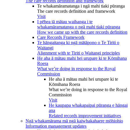
The care records definition and framework
Te whakamāramatanga i ngā mahi tiaki pūranga
The care records definition and framework
Visit
I pēhea tā mātau waihanga i te
whakamāramatanga o ngā mahi tiaki pūranga
How we came up with the care records definition
Care Records Framework
Te hāngaitanga ki ngā mātāpono o Te Tiriti o
Waitangi
Alignment with te Tiriti o Waitangi principles
He aha ā mātau mahi hei urupare ki te Kōmihana
Roera
What we’re doing in response to the Royal
Commission
He aha ā mātau mahi hei urupare ki te
Kōmihana Roera
What we’re doing in response to the Royal
Commission
Visit
He kaupapa whakapaipai pūranga e hāngai
ana
Related records improvement initiatives
Ngā whakamārama mā ngā kaiwhakahaere mōhiohio
Information management updates