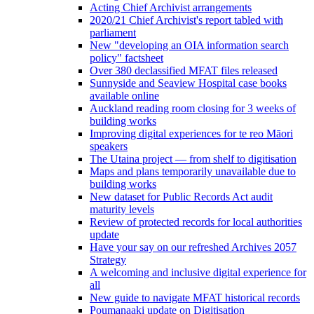
Acting Chief Archivist arrangements
2020/21 Chief Archivist's report tabled with
parliament
New "developing an OIA information search
policy" factsheet
Over 380 declassified MFAT files released
Sunnyside and Seaview Hospital case books
available online
Auckland reading room closing for 3 weeks of
building works
Improving digital experiences for te reo Māori
speakers
The Utaina project — from shelf to digitisation
Maps and plans temporarily unavailable due to
building works
New dataset for Public Records Act audit
maturity levels
Review of protected records for local authorities
update
Have your say on our refreshed Archives 2057
Strategy
A welcoming and inclusive digital experience for
all
New guide to navigate MFAT historical records
Poumanaaki update on Digitisation