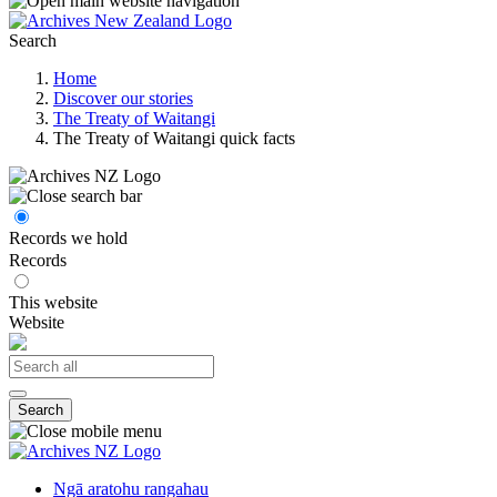
Search
Home
Discover our stories
The Treaty of Waitangi
The Treaty of Waitangi quick facts
Records we hold
Records
This website
Website
Search
Ngā aratohu rangahau