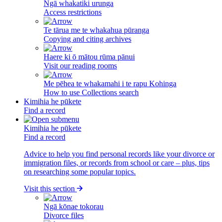
Ngā whakatiki urunga
Access restrictions
Te tārua me te whakahua pūranga
Copying and citing archives
Haere ki ō mātou rūma pānui
Visit our reading rooms
Me pēhea te whakamahi i te rapu Kohinga
How to use Collections search
Kimihia he pūkete
Find a record
Kimihia he pūkete
Find a record
Advice to help you find personal records like your divorce or
immigration files, or records from school or care – plus, tips
on researching some popular topics.
Visit this section
Ngā kōnae tokorau
Divorce files