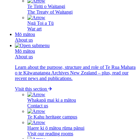
Te Tiriti o Waitangi
The Treaty of Waitangi
Ngā Toi a Tū
War art
Mō mātou
About us
Mō mātou
About us
Learn about the purpose, structure and role of Te Rua Mahara
o te Kāwanatanga Archives New Zealand – plus, read our
recent news and publications.
Visit this section
Whakapā mai ki a mātou
Contact us
Te Kahu heritage campus
Haere ki ō mātou rūma pānui
Visit our reading rooms