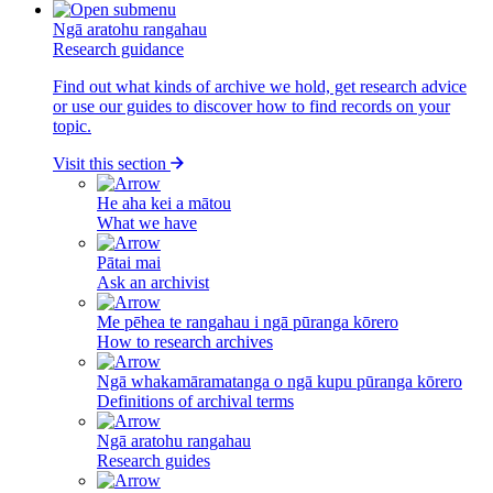
Ngā aratohu rangahau
Research guidance
Find out what kinds of archive we hold, get research advice
or use our guides to discover how to find records on your
topic.
Visit this section
He aha kei a mātou
What we have
Pātai mai
Ask an archivist
Me pēhea te rangahau i ngā pūranga kōrero
How to research archives
Ngā whakamāramatanga o ngā kupu pūranga kōrero
Definitions of archival terms
Ngā aratohu rangahau
Research guides