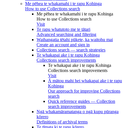
Me pēhea te whakamahi i te rapu Kohinga
How to use Collections search
Me pēhea te whakamahi i te rapu Kohinga
How to use Collections search
Visit
Te rapu whatutoto me te tātari
Advanced searching and filtering
Waihangatia tētahi pūkete, ka waitohu mai
Create an account and sign in
Collections search — search strategies
Te whakapai ake i te rapu Kohinga
Collections search improvements
Te whakapai ake i te rapu Kohinga
Collections search improvements
Visit
Ā mātou mahi hei whakapai ake i te rapu
Kohinga
Our approach for improving Collections
search
Quick reference guides — Collection
search improvements
Ngā whakamāramatanga o ngā kupu pūranga
kōrero
Definitions of archival terms
Te tīmata ki te rapu kōrero