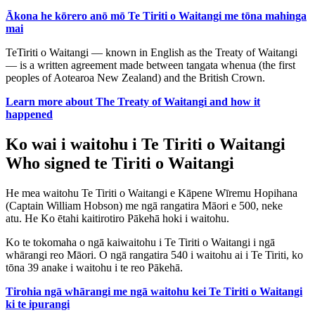
Ākona he kōrero anō mō Te Tiriti o Waitangi me tōna mahinga
mai
TeTiriti o Waitangi — known in English as the Treaty of Waitangi
— is a written agreement made between tangata whenua (the first
peoples of Aotearoa New Zealand) and the British Crown.
Learn more about The Treaty of Waitangi and how it
happened
Ko wai i waitohu i Te Tiriti o Waitangi
Who signed te Tiriti o Waitangi
He mea waitohu Te Tiriti o Waitangi e Kāpene Wīremu Hopihana
(Captain William Hobson) me ngā rangatira Māori e 500, neke
atu. He Ko ētahi kaitirotiro Pākehā hoki i waitohu.
Ko te tokomaha o ngā kaiwaitohu i Te Tiriti o Waitangi i ngā
whārangi reo Māori. O ngā rangatira 540 i waitohu ai i Te Tiriti, ko
tōna 39 anake i waitohu i te reo Pākehā.
Tirohia ngā whārangi me ngā waitohu kei Te Tiriti o Waitangi
ki te ipurangi