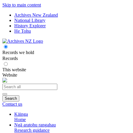
Skip to main content
Archives New Zealand
National Library
History Explorer
He Tohu
Records we hold
Records
This website
Website
Search
Contact us
Kāinga
Home
Ngā aratohu rangahau
Research guidance