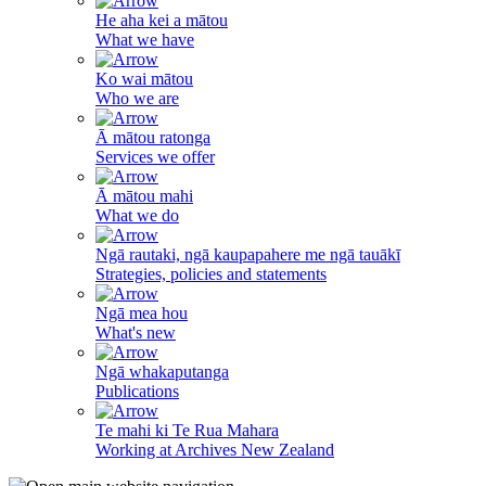
He aha kei a mātou
What we have
Ko wai mātou
Who we are
Ā mātou ratonga
Services we offer
Ā mātou mahi
What we do
Ngā rautaki, ngā kaupapahere me ngā tauākī
Strategies, policies and statements
Ngā mea hou
What's new
Ngā whakaputanga
Publications
Te mahi ki Te Rua Mahara
Working at Archives New Zealand