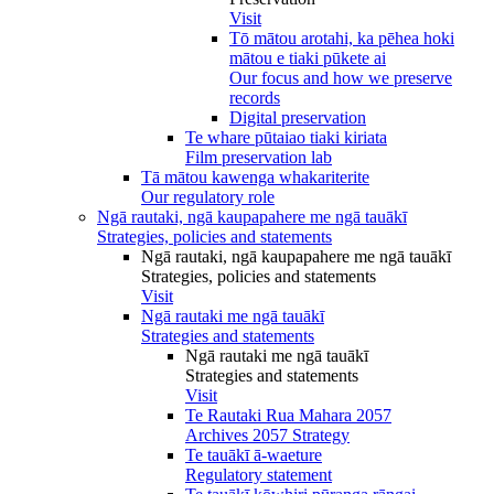
Visit
Tō mātou arotahi, ka pēhea hoki
mātou e tiaki pūkete ai
Our focus and how we preserve
records
Digital preservation
Te whare pūtaiao tiaki kiriata
Film preservation lab
Tā mātou kawenga whakariterite
Our regulatory role
Ngā rautaki, ngā kaupapahere me ngā tauākī
Strategies, policies and statements
Ngā rautaki, ngā kaupapahere me ngā tauākī
Strategies, policies and statements
Visit
Ngā rautaki me ngā tauākī
Strategies and statements
Ngā rautaki me ngā tauākī
Strategies and statements
Visit
Te Rautaki Rua Mahara 2057
Archives 2057 Strategy
Te tauākī ā-waeture
Regulatory statement