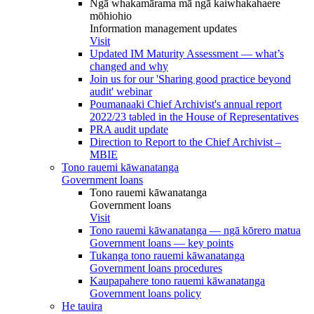
Ngā whakamārama mā ngā kaiwhakahaere
mōhiohio
Information management updates
Visit
Updated IM Maturity Assessment — what’s
changed and why
Join us for our 'Sharing good practice beyond
audit' webinar
Poumanaaki Chief Archivist's annual report
2022/23 tabled in the House of Representatives
PRA audit update
Direction to Report to the Chief Archivist –
MBIE
Tono rauemi kāwanatanga
Government loans
Tono rauemi kāwanatanga
Government loans
Visit
Tono rauemi kāwanatanga — ngā kōrero matua
Government loans — key points
Tukanga tono rauemi kāwanatanga
Government loans procedures
Kaupapahere tono rauemi kāwanatanga
Government loans policy
He tauira