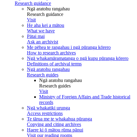
Research guidance
Ngā aratohu rangahau
Research guidance
Visit
He aha kei a mātou
What we have
Pātai mai
Ask an archivist
Me pēhea te rangahau i ngā pūranga kōrero
How to research archives
Ngā whakamāramatanga o ngā kupu pūranga kōrero
Definitions of archival terms
Ngā aratohu rangahau
Research guides
Ngā aratohu rangahau
Research guides
Visit
Ministry of Foreign Affairs and Trade historical
records
Ngā whakatiki urunga
Access restrictions
Te tārua me te whakahua pūranga
Copying and citing archives
Haere ki ō mātou rūma pānui
Visit our reading rooms