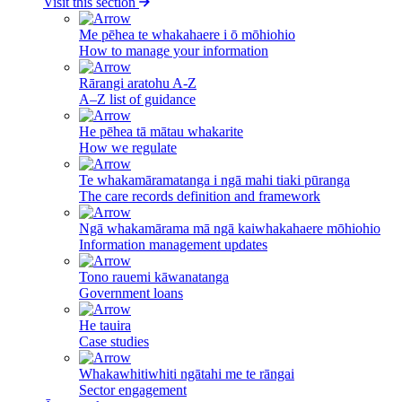
Visit this section
Me pēhea te whakahaere i ō mōhiohio
How to manage your information
Rārangi aratohu A-Z
A–Z list of guidance
He pēhea tā mātau whakarite
How we regulate
Te whakamāramatanga i ngā mahi tiaki pūranga
The care records definition and framework
Ngā whakamārama mā ngā kaiwhakahaere mōhiohio
Information management updates
Tono rauemi kāwanatanga
Government loans
He tauira
Case studies
Whakawhitiwhiti ngātahi me te rāngai
Sector engagement