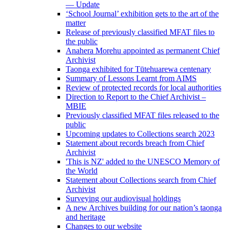
— Update
‘School Journal’ exhibition gets to the art of the
matter
Release of previously classified MFAT files to
the public
Anahera Morehu appointed as permanent Chief
Archivist
Taonga exhibited for Tūtehuarewa centenary
Summary of Lessons Learnt from AIMS
Review of protected records for local authorities
Direction to Report to the Chief Archivist –
MBIE
Previously classified MFAT files released to the
public
Upcoming updates to Collections search 2023
Statement about records breach from Chief
Archivist
'This is NZ' added to the UNESCO Memory of
the World
Statement about Collections search from Chief
Archivist
Surveying our audiovisual holdings
A new Archives building for our nation’s taonga
and heritage
Changes to our website