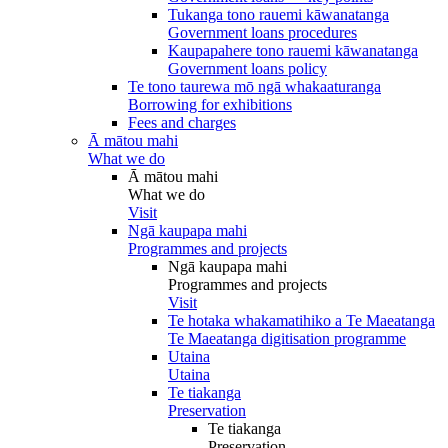
Tukanga tono rauemi kāwanatanga
Government loans procedures
Kaupapahere tono rauemi kāwanatanga
Government loans policy
Te tono taurewa mō ngā whakaaturanga
Borrowing for exhibitions
Fees and charges
Ā mātou mahi
What we do
Ā mātou mahi
What we do
Visit
Ngā kaupapa mahi
Programmes and projects
Ngā kaupapa mahi
Programmes and projects
Visit
Te hotaka whakamatihiko a Te Maeatanga
Te Maeatanga digitisation programme
Utaina
Utaina
Te tiakanga
Preservation
Te tiakanga
Preservation