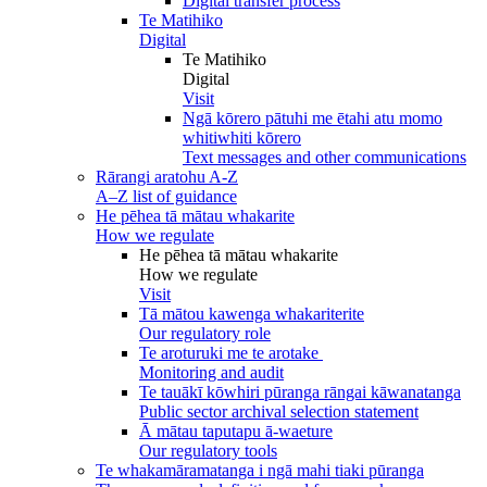
Digital transfer process
Te Matihiko
Digital
Te Matihiko
Digital
Visit
Ngā kōrero pātuhi me ētahi atu momo
whitiwhiti kōrero
Text messages and other communications
Rārangi aratohu A-Z
A–Z list of guidance
He pēhea tā mātau whakarite
How we regulate
He pēhea tā mātau whakarite
How we regulate
Visit
Tā mātou kawenga whakariterite
Our regulatory role
Te aroturuki me te arotake
Monitoring and audit
Te tauākī kōwhiri pūranga rāngai kāwanatanga
Public sector archival selection statement
Ā mātau taputapu ā-waeture
Our regulatory tools
Te whakamāramatanga i ngā mahi tiaki pūranga