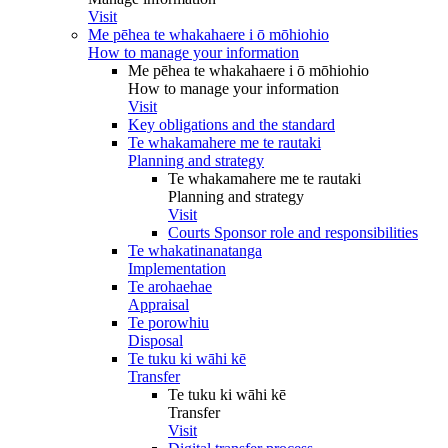
Visit
Me pēhea te whakahaere i ō mōhiohio
How to manage your information
Me pēhea te whakahaere i ō mōhiohio
How to manage your information
Visit
Key obligations and the standard
Te whakamahere me te rautaki
Planning and strategy
Te whakamahere me te rautaki
Planning and strategy
Visit
Courts Sponsor role and responsibilities
Te whakatinanatanga
Implementation
Te arohaehae
Appraisal
Te porowhiu
Disposal
Te tuku ki wāhi kē
Transfer
Te tuku ki wāhi kē
Transfer
Visit