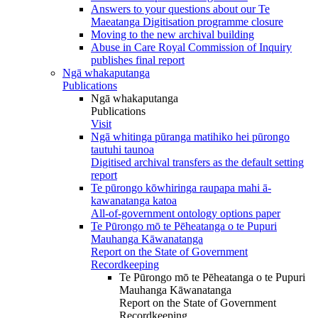
Answers to your questions about our Te
Maeatanga Digitisation programme closure
Moving to the new archival building
Abuse in Care Royal Commission of Inquiry
publishes final report
Ngā whakaputanga
Publications
Ngā whakaputanga
Publications
Visit
Ngā whitinga pūranga matihiko hei pūrongo
tautuhi taunoa
Digitised archival transfers as the default setting
report
Te pūrongo kōwhiringa raupapa mahi ā-
kawanatanga katoa
All-of-government ontology options paper
Te Pūrongo mō te Pēheatanga o te Pupuri
Mauhanga Kāwanatanga
Report on the State of Government
Recordkeeping
Te Pūrongo mō te Pēheatanga o te Pupuri
Mauhanga Kāwanatanga
Report on the State of Government
Recordkeeping