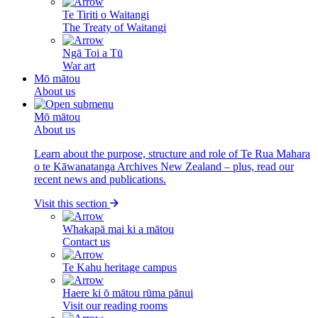
Te Tiriti o Waitangi
The Treaty of Waitangi
Ngā Toi a Tū
War art
Mō mātou
About us
Mō mātou
About us
Learn about the purpose, structure and role of Te Rua Mahara
o te Kāwanatanga Archives New Zealand – plus, read our
recent news and publications.
Visit this section
Whakapā mai ki a mātou
Contact us
Te Kahu heritage campus
Haere ki ō mātou rūma pānui
Visit our reading rooms