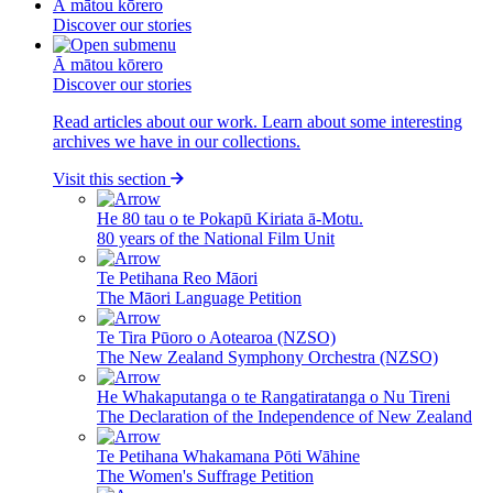
Ā mātou kōrero
Discover our stories
Ā mātou kōrero
Discover our stories
Read articles about our work. Learn about some interesting
archives we have in our collections.
Visit this section
He 80 tau o te Pokapū Kiriata ā-Motu.
80 years of the National Film Unit
Te Petihana Reo Māori
The Māori Language Petition
Te Tira Pūoro o Aotearoa (NZSO)
The New Zealand Symphony Orchestra (NZSO)
He Whakaputanga o te Rangatiratanga o Nu Tireni
The Declaration of the Independence of New Zealand
Te Petihana Whakamana Pōti Wāhine
The Women's Suffrage Petition