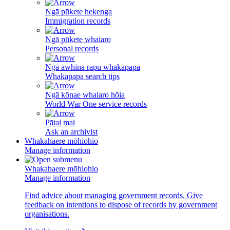
Ngā pūkete hekenga
Immigration records
Ngā pūkete whaiaro
Personal records
Ngā āwhina rapu whakapapa
Whakapapa search tips
Ngā kōnae whaiaro hōia
World War One service records
Pātai mai
Ask an archivist
Whakahaere mōhiohio
Manage information
Whakahaere mōhiohio
Manage information
Find advice about managing government records. Give
feedback on intentions to dispose of records by government
organisations.