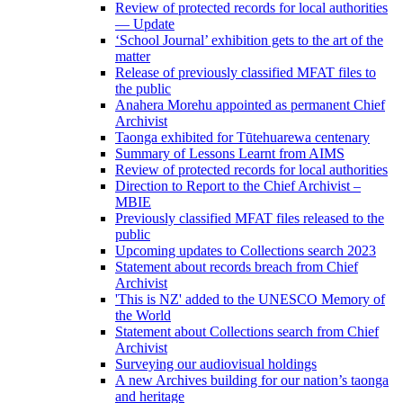
Review of protected records for local authorities
— Update
‘School Journal’ exhibition gets to the art of the
matter
Release of previously classified MFAT files to
the public
Anahera Morehu appointed as permanent Chief
Archivist
Taonga exhibited for Tūtehuarewa centenary
Summary of Lessons Learnt from AIMS
Review of protected records for local authorities
Direction to Report to the Chief Archivist –
MBIE
Previously classified MFAT files released to the
public
Upcoming updates to Collections search 2023
Statement about records breach from Chief
Archivist
'This is NZ' added to the UNESCO Memory of
the World
Statement about Collections search from Chief
Archivist
Surveying our audiovisual holdings
A new Archives building for our nation’s taonga
and heritage