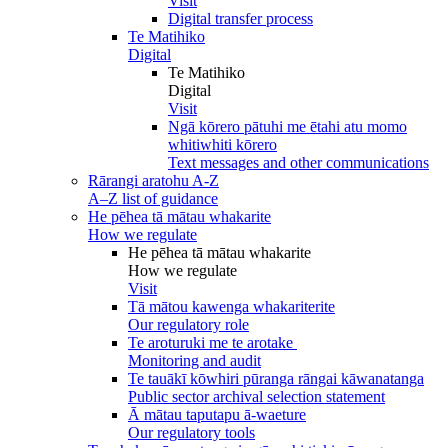
Visit
Digital transfer process
Te Matihiko
Digital
Te Matihiko
Digital
Visit
Ngā kōrero pātuhi me ētahi atu momo
whitiwhiti kōrero
Text messages and other communications
Rārangi aratohu A-Z
A–Z list of guidance
He pēhea tā mātau whakarite
How we regulate
He pēhea tā mātau whakarite
How we regulate
Visit
Tā mātou kawenga whakariterite
Our regulatory role
Te aroturuki me te arotake
Monitoring and audit
Te tauākī kōwhiri pūranga rāngai kāwanatanga
Public sector archival selection statement
Ā mātau taputapu ā-waeture
Our regulatory tools