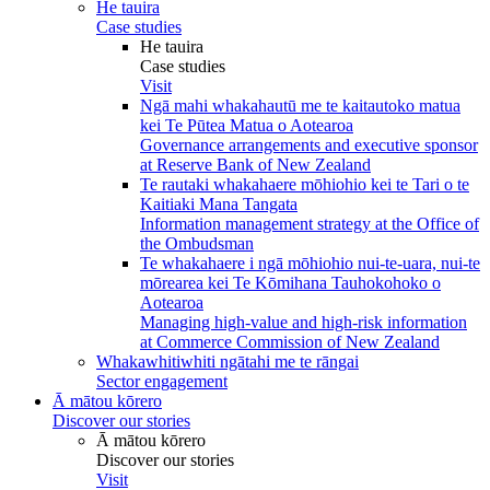
He tauira
Case studies
He tauira
Case studies
Visit
Ngā mahi whakahautū me te kaitautoko matua
kei Te Pūtea Matua o Aotearoa
Governance arrangements and executive sponsor
at Reserve Bank of New Zealand
Te rautaki whakahaere mōhiohio kei te Tari o te
Kaitiaki Mana Tangata
Information management strategy at the Office of
the Ombudsman
Te whakahaere i ngā mōhiohio nui-te-uara, nui-te
mōrearea kei Te Kōmihana Tauhokohoko o
Aotearoa
Managing high-value and high-risk information
at Commerce Commission of New Zealand
Whakawhitiwhiti ngātahi me te rāngai
Sector engagement
Ā mātou kōrero
Discover our stories
Ā mātou kōrero
Discover our stories
Visit