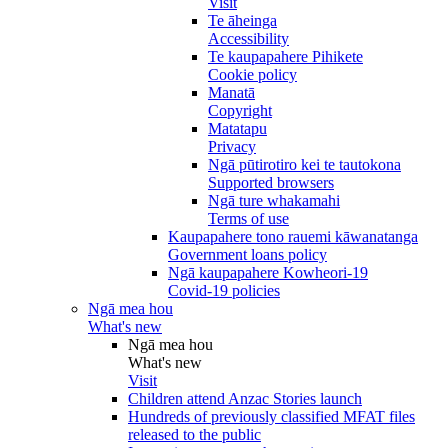
Visit
Te āheinga
Accessibility
Te kaupapahere Pihikete
Cookie policy
Manatā
Copyright
Matatapu
Privacy
Ngā pūtirotiro kei te tautokona
Supported browsers
Ngā ture whakamahi
Terms of use
Kaupapahere tono rauemi kāwanatanga
Government loans policy
Ngā kaupapahere Kowheori-19
Covid-19 policies
Ngā mea hou
What's new
Ngā mea hou
What's new
Visit
Children attend Anzac Stories launch
Hundreds of previously classified MFAT files
released to the public