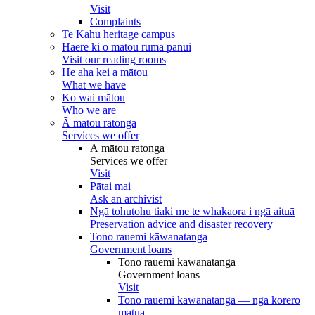
Visit
Complaints
Te Kahu heritage campus
Haere ki ō mātou rūma pānui
Visit our reading rooms
He aha kei a mātou
What we have
Ko wai mātou
Who we are
Ā mātou ratonga
Services we offer
Ā mātou ratonga
Services we offer
Visit
Pātai mai
Ask an archivist
Ngā tohutohu tiaki me te whakaora i ngā aituā
Preservation advice and disaster recovery
Tono rauemi kāwanatanga
Government loans
Tono rauemi kāwanatanga
Government loans
Visit
Tono rauemi kāwanatanga — ngā kōrero
matua