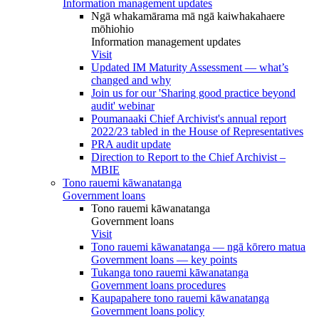
Information management updates
Ngā whakamārama mā ngā kaiwhakahaere
mōhiohio
Information management updates
Visit
Updated IM Maturity Assessment — what’s
changed and why
Join us for our 'Sharing good practice beyond
audit' webinar
Poumanaaki Chief Archivist's annual report
2022/23 tabled in the House of Representatives
PRA audit update
Direction to Report to the Chief Archivist –
MBIE
Tono rauemi kāwanatanga
Government loans
Tono rauemi kāwanatanga
Government loans
Visit
Tono rauemi kāwanatanga — ngā kōrero matua
Government loans — key points
Tukanga tono rauemi kāwanatanga
Government loans procedures
Kaupapahere tono rauemi kāwanatanga
Government loans policy