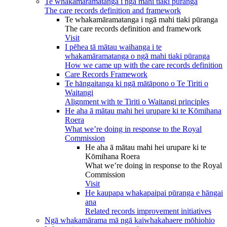
Te whakamāramatanga i ngā mahi tiaki pūranga
The care records definition and framework
Te whakamāramatanga i ngā mahi tiaki pūranga
The care records definition and framework
Visit
I pēhea tā mātau waihanga i te
whakamāramatanga o ngā mahi tiaki pūranga
How we came up with the care records definition
Care Records Framework
Te hāngaitanga ki ngā mātāpono o Te Tiriti o
Waitangi
Alignment with te Tiriti o Waitangi principles
He aha ā mātau mahi hei urupare ki te Kōmihana
Roera
What we’re doing in response to the Royal
Commission
He aha ā mātau mahi hei urupare ki te
Kōmihana Roera
What we’re doing in response to the Royal
Commission
Visit
He kaupapa whakapaipai pūranga e hāngai
ana
Related records improvement initiatives
Ngā whakamārama mā ngā kaiwhakahaere mōhiohio