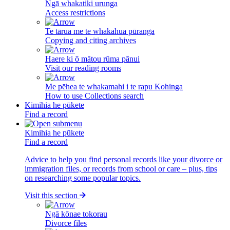
Ngā whakatiki urunga
Access restrictions
Te tārua me te whakahua pūranga
Copying and citing archives
Haere ki ō mātou rūma pānui
Visit our reading rooms
Me pēhea te whakamahi i te rapu Kohinga
How to use Collections search
Kimihia he pūkete
Find a record
Kimihia he pūkete
Find a record
Advice to help you find personal records like your divorce or
immigration files, or records from school or care – plus, tips
on researching some popular topics.
Visit this section
Ngā kōnae tokorau
Divorce files