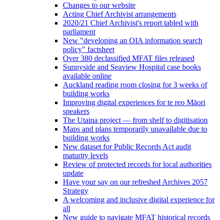
Changes to our website
Acting Chief Archivist arrangements
2020/21 Chief Archivist's report tabled with
parliament
New "developing an OIA information search
policy" factsheet
Over 380 declassified MFAT files released
Sunnyside and Seaview Hospital case books
available online
Auckland reading room closing for 3 weeks of
building works
Improving digital experiences for te reo Māori
speakers
The Utaina project — from shelf to digitisation
Maps and plans temporarily unavailable due to
building works
New dataset for Public Records Act audit
maturity levels
Review of protected records for local authorities
update
Have your say on our refreshed Archives 2057
Strategy
A welcoming and inclusive digital experience for
all
New guide to navigate MFAT historical records