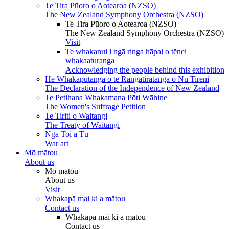
Te Tira Pūoro o Aotearoa (NZSO)
The New Zealand Symphony Orchestra (NZSO)
Te Tira Pūoro o Aotearoa (NZSO)
The New Zealand Symphony Orchestra (NZSO)
Visit
Te whakanui i ngā ringa hāpai o tēnei
whakaaturanga
Acknowledging the people behind this exhibition
He Whakaputanga o te Rangatiratanga o Nu Tireni
The Declaration of the Independence of New Zealand
Te Petihana Whakamana Pōti Wāhine
The Women's Suffrage Petition
Te Tiriti o Waitangi
The Treaty of Waitangi
Ngā Toi a Tū
War art
Mō mātou
About us
Mō mātou
About us
Visit
Whakapā mai ki a mātou
Contact us
Whakapā mai ki a mātou
Contact us