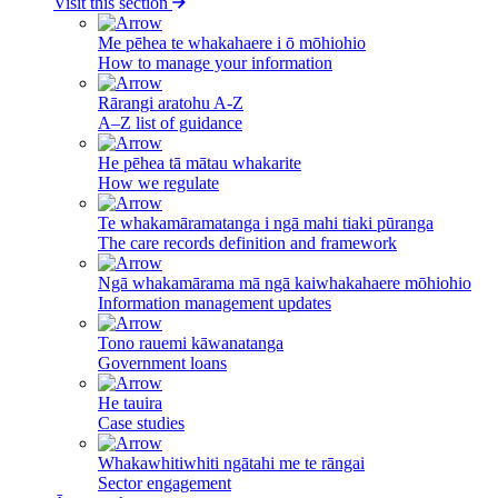
Visit this section
Me pēhea te whakahaere i ō mōhiohio
How to manage your information
Rārangi aratohu A-Z
A–Z list of guidance
He pēhea tā mātau whakarite
How we regulate
Te whakamāramatanga i ngā mahi tiaki pūranga
The care records definition and framework
Ngā whakamārama mā ngā kaiwhakahaere mōhiohio
Information management updates
Tono rauemi kāwanatanga
Government loans
He tauira
Case studies
Whakawhitiwhiti ngātahi me te rāngai
Sector engagement