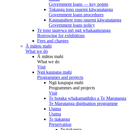
Government loans — key points
Tukanga tono rauemi kāwanatanga
Government loans procedures
Kaupapahere tono rauemi kāwanatanga
Government loans policy
Te tono taurewa mō ngā whakaaturanga
Borrowing for exhibitions
Fees and charges
Ā mātou mahi
What we do
Ā mātou mahi
What we do
Visit
Ngā kaupapa mahi
Programmes and projects
Ngā kaupapa mahi
Programmes and projects
Visit
Te hotaka whakamatihiko a Te Maeatanga
Te Maeatanga digitisation programme
Utaina
Utaina
Te tiakanga
Preservation
Te tiakanga