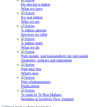
He aha kei a mātou
What we have
Ko wai mātou
Who we are
Ā mātou ratonga
Services we offer
Ā mātou mahi
What we do
Ngā rautaki, ngā kaupapahere me ngā tauākī
Strategies, policies and statements
Ngā mea hou
What's new
Ngā whakaputanga
Publications
Te mahi ki Te Rua Mahara
Working at Archives New Zealand