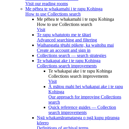
Visit our reading rooms
Me pēhea te whakamahi i te rapu Kohinga
How to use Collections search
Me pēhea te whakamahi i te rapu Kohinga
How to use Collections search
Visit
Te rapu whatutoto me te tātari
Advanced searching and filtering
Waihangatia tētahi pūkete, ka waitohu mai
Create an account and sign in
Collections search — search strategies
Te whakapai ake i te rapu Kohinga
Collections search improvements
Te whakapai ake i te rapu Kohinga
Collections search improvements
Visit
Ā mātou mahi hei whakapai ake i te rapu
Kohinga
Our approach for improving Collections
search
Quick reference guides — Collection
search improvements
Ngā whakamāramatanga o ngā kupu pūranga
kōrero
Definitions of archival terms