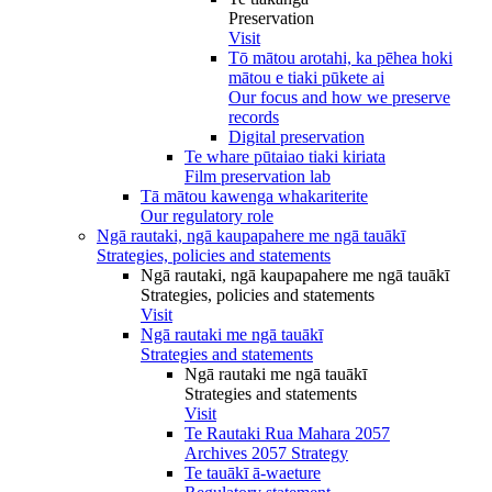
Preservation
Visit
Tō mātou arotahi, ka pēhea hoki
mātou e tiaki pūkete ai
Our focus and how we preserve
records
Digital preservation
Te whare pūtaiao tiaki kiriata
Film preservation lab
Tā mātou kawenga whakariterite
Our regulatory role
Ngā rautaki, ngā kaupapahere me ngā tauākī
Strategies, policies and statements
Ngā rautaki, ngā kaupapahere me ngā tauākī
Strategies, policies and statements
Visit
Ngā rautaki me ngā tauākī
Strategies and statements
Ngā rautaki me ngā tauākī
Strategies and statements
Visit
Te Rautaki Rua Mahara 2057
Archives 2057 Strategy
Te tauākī ā-waeture