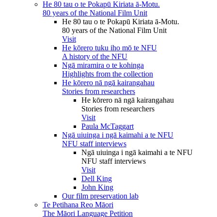
He 80 tau o te Pokapū Kiriata ā-Motu.
80 years of the National Film Unit
He 80 tau o te Pokapū Kiriata ā-Motu.
80 years of the National Film Unit
Visit
He kōrero tuku iho mō te NFU
A history of the NFU
Ngā miramira o te kohinga
Highlights from the collection
He kōrero nā ngā kairangahau
Stories from researchers
He kōrero nā ngā kairangahau
Stories from researchers
Visit
Paula McTaggart
Ngā uiuinga i ngā kaimahi a te NFU
NFU staff interviews
Ngā uiuinga i ngā kaimahi a te NFU
NFU staff interviews
Visit
Dell King
John King
Our film preservation lab
Te Petihana Reo Māori
The Māori Language Petition