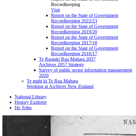
Recordkeeping
Visit
Report on the State of Government
Recordkeeping 2022/23
Report on the State of Government
Recordkeeping 2019/20
Report on the State of Government
Recordkeeping 2017/18
Report on the State of Government
Recordkeeping 2016/17
Te Rautaki Rua Mahara 2057
Archives 2057 Strategy
Survey of public sector information management
2020
Te mahi ki Te Rua Mahara
Working at Archives New Zealand
National Library
History Explorer
He Tohu