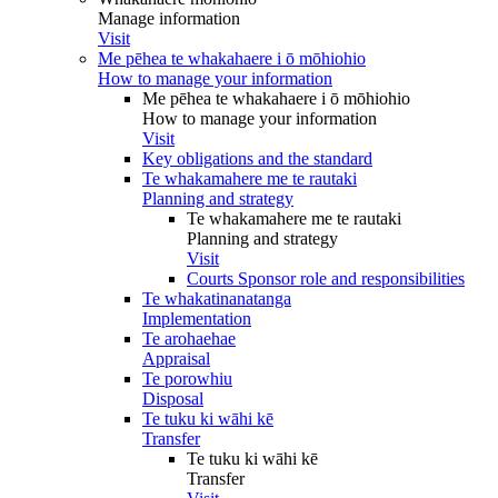
Manage information
Visit
Me pēhea te whakahaere i ō mōhiohio
How to manage your information
Me pēhea te whakahaere i ō mōhiohio
How to manage your information
Visit
Key obligations and the standard
Te whakamahere me te rautaki
Planning and strategy
Te whakamahere me te rautaki
Planning and strategy
Visit
Courts Sponsor role and responsibilities
Te whakatinanatanga
Implementation
Te arohaehae
Appraisal
Te porowhiu
Disposal
Te tuku ki wāhi kē
Transfer
Te tuku ki wāhi kē
Transfer