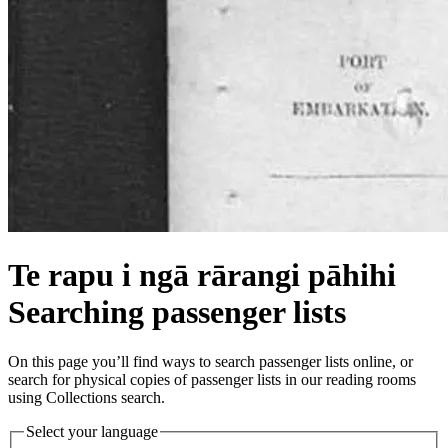
Te rapu i ngā rārangi pāhihi
Searching passenger lists
On this page you’ll find ways to search passenger lists online, or
search for physical copies of passenger lists in our reading rooms
using Collections search.
Select your language