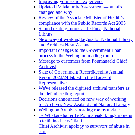
Improving your search experience
Updated IM Maturity Assessment — what’s
changed and why
Review of the Associate Minister of Health’s
compliance with the Public Records Act 2005
Shared reading rooms at Te Puna, National
Library
New way of working begins for National Library
and Archives New Zealand
Important changes to the Government Loan
process in the Wellington reading room
Message to customers from Poumanaaki Chief
Archivist
State of Government Recordkeeping Annual
Report 2023/24 tabled in the House of
Representatives
We've released the digitised archival transfers as
the default setting report
Decisions announced on new way of working
for Archives New Zealand and National Library
Wellington Archives reading rooms update
Te Whakapāha nā Te Poumanaaki ki ngā mōrehu
o te tūkino i te wā tiaki
Chief Archivist apology to survivors of abuse in
care