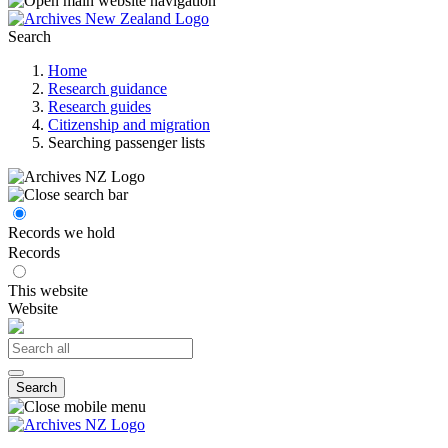
Search
Home
Research guidance
Research guides
Citizenship and migration
Searching passenger lists
Records we hold
Records
This website
Website
Search