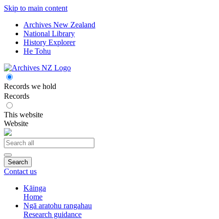
Skip to main content
Archives New Zealand
National Library
History Explorer
He Tohu
Records we hold
Records
This website
Website
Search
Contact us
Kāinga
Home
Ngā aratohu rangahau
Research guidance