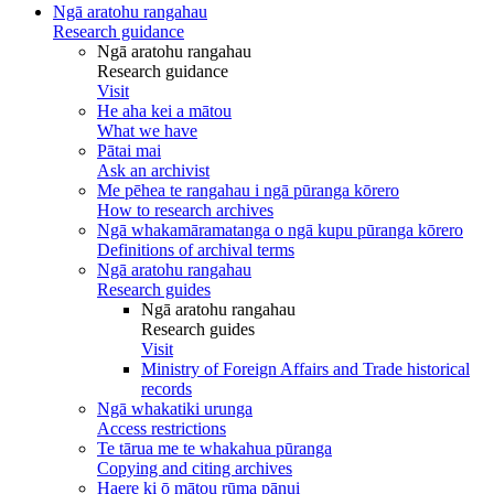
Ngā aratohu rangahau
Research guidance
Ngā aratohu rangahau
Research guidance
Visit
He aha kei a mātou
What we have
Pātai mai
Ask an archivist
Me pēhea te rangahau i ngā pūranga kōrero
How to research archives
Ngā whakamāramatanga o ngā kupu pūranga kōrero
Definitions of archival terms
Ngā aratohu rangahau
Research guides
Ngā aratohu rangahau
Research guides
Visit
Ministry of Foreign Affairs and Trade historical
records
Ngā whakatiki urunga
Access restrictions
Te tārua me te whakahua pūranga
Copying and citing archives
Haere ki ō mātou rūma pānui