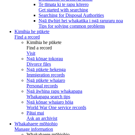
Te tīmata ki te rapu kōrero
Get started with searching
Searching for Disposal Authorities
Ngā tīwhiri hei whakatika i ngā raruraru noa
Tips for solving common problems
Kimihia he pūkete
Find a record
Kimihia he pūkete
Find a record
Visit
Ngā kōnae tokorau
Divorce files
Ngā pūkete hekenga
Immigration records
Ngā pūkete whaiaro
Personal records
Ngā āwhina rapu whakapapa
Whakapapa search tips
Ngā kōnae whaiaro hōia
World War One service records
Pātai mai
Ask an archivist
Whakahaere mōhiohio
Manage information
Whakahaere mōhiohio