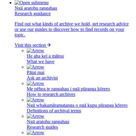
Ngā aratohu rangahau
Research guidance
Find out what kinds of archive we hold, get research advice
or use our guides to discover how to find records on your
topic.
Visit this section
He aha kei a mātou
What we have
Pātai mai
Ask an archivist
Me pēhea te rangahau i ngā pūranga kōrero
How to research archives
Ngā whakamāramatanga o ngā kupu pūranga kōrero
Definitions of archival terms
Ngā aratohu rangahau
Research guides