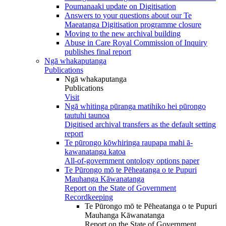
Poumanaaki update on Digitisation
Answers to your questions about our Te
Maeatanga Digitisation programme closure
Moving to the new archival building
Abuse in Care Royal Commission of Inquiry
publishes final report
Ngā whakaputanga
Publications
Ngā whakaputanga
Publications
Visit
Ngā whitinga pūranga matihiko hei pūrongo
tautuhi taunoa
Digitised archival transfers as the default setting
report
Te pūrongo kōwhiringa raupapa mahi ā-
kawanatanga katoa
All-of-government ontology options paper
Te Pūrongo mō te Pēheatanga o te Pupuri
Mauhanga Kāwanatanga
Report on the State of Government
Recordkeeping
Te Pūrongo mō te Pēheatanga o te Pupuri
Mauhanga Kāwanatanga
Report on the State of Government