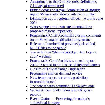
Amendment to the Care Records Definition's
Glossary of terms used
Printed copies of Royal Commission of Inquiry
report ‘Whanaketia’ now available to public
Digitisation at our regional offices – April to June
2024
Work stopped on Levin site intended for a
proposed regional repository
Poumanaaki Chief Archivist's closing comments
on Te Maeatanga digitisation programme
Release of hundreds of previously classified
MFAT files to the public
Join us for our 'Sharing good practice beyond
audit' webinar
Poumanaaki Chief Archivist's annual report
2022/23 tabled in the House of Representatives
Closure of Te Maeatanga Digitisation
Programme and on demand service
New temporary care records protection
instruction issued
The care records definition is now available
We want your feedback on protecting care
records
Event: Utaina — Preserving the nation’s
audiovisual heritage