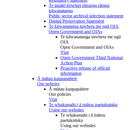
Regulatory statement
Te tauākī kōwhiri pūranga rāngai
kāwanatanga
Public sector archival selection statement
Digital Preservation Statement
Te kāwanatanga tuwhera me ngā OIA
Open Government and OIAs
Te kāwanatanga tuwhera me ngā
OIA
Open Government and OIAs
Visit
Open Government Third National
Action Plan
Proactive release of official
information
Ā mātau kaupapahere
Our policies
Ā mātau kaupapahere
Our policies
Visit
Te whakamahi i ā mātou paetukutuku
Using our websites
Te whakamahi i ā mātou
paetukutuku
Using our websites