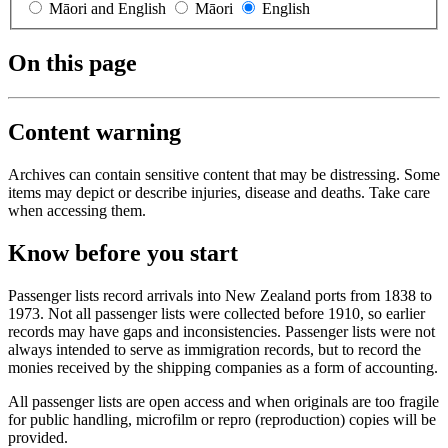
Māori and English
Māori
English
On this page
Content warning
Archives can contain sensitive content that may be distressing. Some
items may depict or describe injuries, disease and deaths. Take care
when accessing them.
Know before you start
Passenger lists record arrivals into New Zealand ports from 1838 to
1973. Not all passenger lists were collected before 1910, so earlier
records may have gaps and inconsistencies. Passenger lists were not
always intended to serve as immigration records, but to record the
monies received by the shipping companies as a form of accounting.
All passenger lists are open access and when originals are too fragile
for public handling, microfilm or repro (reproduction) copies will be
provided.